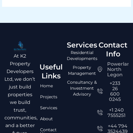
Services
Contact
Info
Residential
At K2
Developments
Property
Powerlan
Useful
Property
North
Developers
Management
Links
Legon
Ltd, we don’t
Consultancy &
+233
Home
just build
Investment
26
600
Advisory
properties
Projects
0245
we build
Services
trust,
+1 240
7555251
communities,
About
and a better
+44 794
Contact
3524439