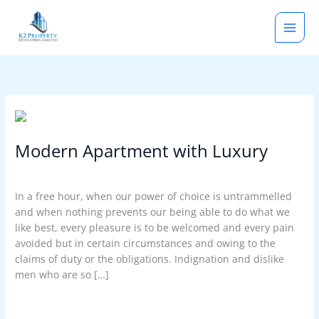
Skip
to
content
Modern
Apartment
Modern Apartment with Luxury
with
Luxury
Latest News
,
Our Blog
/
rootadmin
In a free hour, when our power of choice is untrammelled
and when nothing prevents our being able to do what we
like best, every pleasure is to be welcomed and every pain
avoided but in certain circumstances and owing to the
claims of duty or the obligations. Indignation and dislike
men who are so […]
Read More »