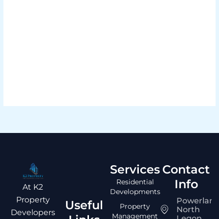
Load More
Services
Contact
Info
Residential
At K2
Developments
Property
Powerlan
Useful
Property
North
Developers
Management
Legon