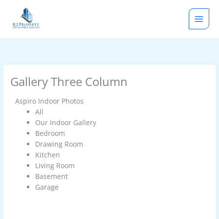
Skip
to
content
Gallery Three Column
Aspiro Indoor Photos
All
Our Indoor Gallery
Bedroom
Drawing Room
Kitchen
Living Room
Basement
Garage